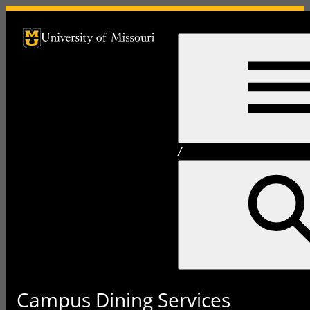
University of Missouri Homepage
University of Missouri Homepage
/
Campus Dining Services