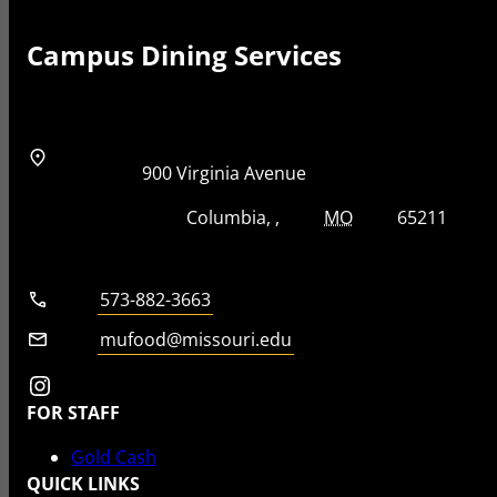
Campus Dining Services
Address
Street Address
900 Virginia Avenue
City, State, Zip Code
City
State
Zip Code
Columbia
MO
65211
Telephone number
573-882-3663
Email
mufood@missouri.edu
Instagram
FOR STAFF
Gold Cash
QUICK LINKS