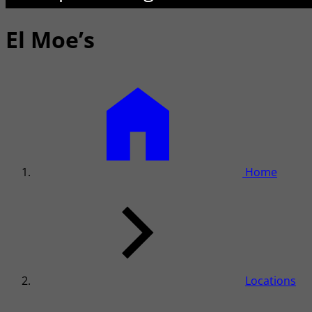
El Moe’s
Home
Locations