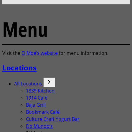
Menu
Visit the
El Moe’s website
for menu information.
Locations
chevron_forward
All Locations
1839 Kitchen
1914 Café
Baja Grill
Bookmark Café
Culture Craft Yogurt Bar
Do Mundo’s