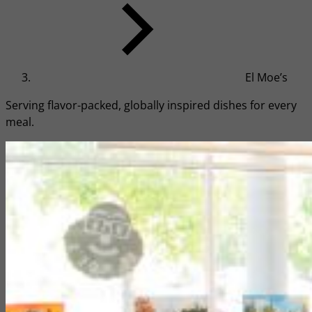
El Moe’s
Serving flavor-packed, globally inspired dishes for every
meal.