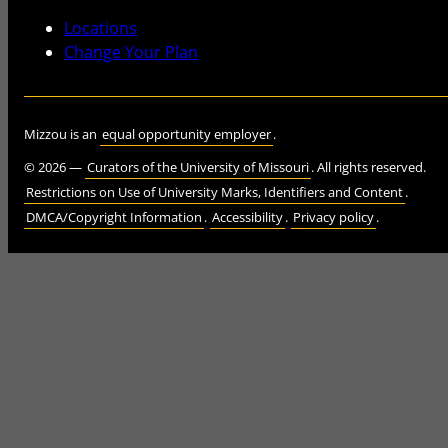
Locations
Change Your Plan
Mizzou is an
equal opportunity employer
.
©
2026
—
Curators of the University of Missouri
. All rights reserved.
Restrictions on Use of University Marks, Identifiers and Content
.
DMCA/Copyright Information
.
Accessibility
.
Privacy policy
.