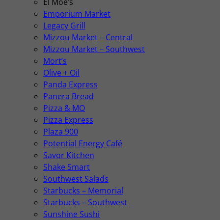
El Moe’s
Emporium Market
Legacy Grill
Mizzou Market – Central
Mizzou Market – Southwest
Mort’s
Olive + Oil
Panda Express
Panera Bread
Pizza & MO
Pizza Express
Plaza 900
Potential Energy Café
Savor Kitchen
Shake Smart
Southwest Salads
Starbucks – Memorial
Starbucks – Southwest
Sunshine Sushi