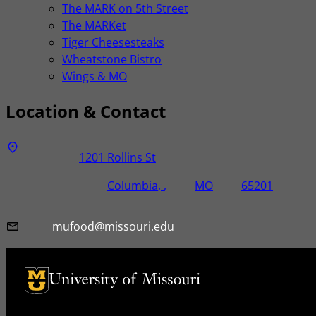
The MARK on 5th Street
The MARKet
Tiger Cheesesteaks
Wheatstone Bistro
Wings & MO
Location & Contact
Address
Street Address
1201 Rollins St
City, State, Zip Code
City
State
Zip Code
Columbia
MO
65201
Email
mufood@missouri.edu
University of Missouri Homepage
University of Missouri Homepage