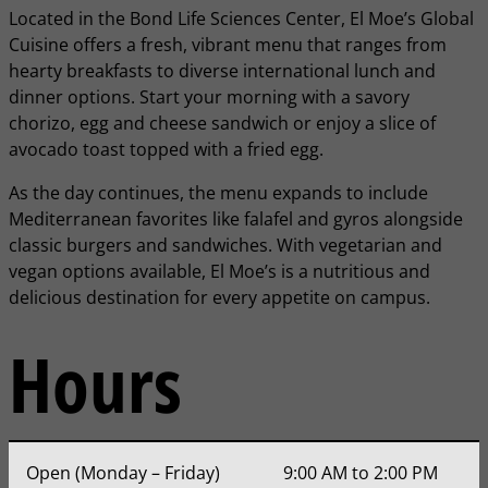
Located in the Bond Life Sciences Center, El Moe’s Global
Cuisine offers a fresh, vibrant menu that ranges from
hearty breakfasts to diverse international lunch and
dinner options. Start your morning with a savory
chorizo, egg and cheese sandwich or enjoy a slice of
avocado toast topped with a fried egg.
As the day continues, the menu expands to include
Mediterranean favorites like falafel and gyros alongside
classic burgers and sandwiches. With vegetarian and
vegan options available, El Moe’s is a nutritious and
delicious destination for every appetite on campus.
Hours
Open (Monday – Friday)
9:00 AM to 2:00 PM