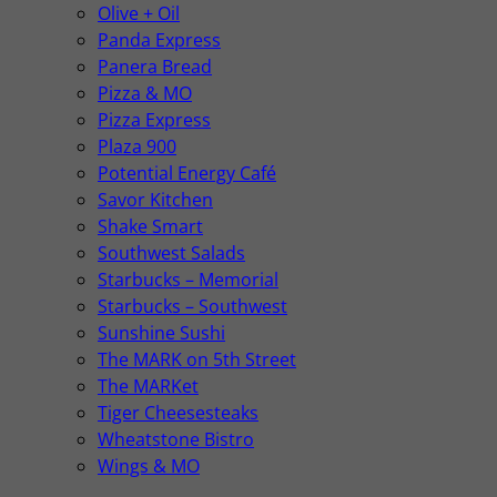
Olive + Oil
Panda Express
Panera Bread
Pizza & MO
Pizza Express
Plaza 900
Potential Energy Café
Savor Kitchen
Shake Smart
Southwest Salads
Starbucks – Memorial
Starbucks – Southwest
Sunshine Sushi
The MARK on 5th Street
The MARKet
Tiger Cheesesteaks
Wheatstone Bistro
Wings & MO