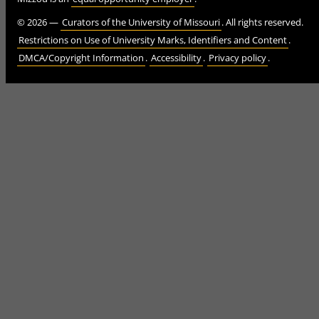
©
2026
—
Curators of the University of Missouri
. All rights reserved.
Restrictions on Use of University Marks, Identifiers and Content
.
DMCA/Copyright Information
.
Accessibility
.
Privacy policy
.