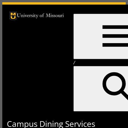
University of Missouri Homepage
University of Missouri Homepage
/
Campus Dining Services