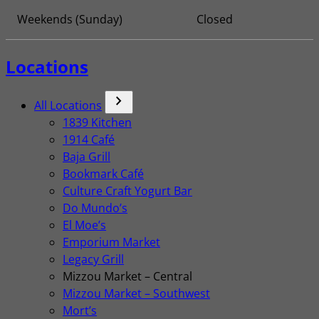
Weekends (Sunday)
Closed
Locations
chevron_forward
All Locations
1839 Kitchen
1914 Café
Baja Grill
Bookmark Café
Culture Craft Yogurt Bar
Do Mundo’s
El Moe’s
Emporium Market
Legacy Grill
Mizzou Market – Central
Mizzou Market – Southwest
Mort’s