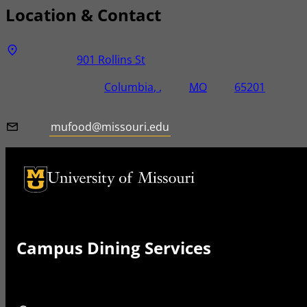
Location & Contact
Address
Street Address
901 Rollins St
City, State, Zip Code
City
State
Zip Code
Columbia
MO
65201
Email
mufood@missouri.edu
University of Missouri Homepage
University of Missouri Homepage
Campus Dining Services