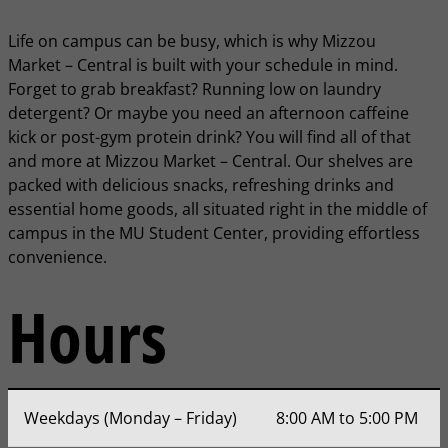
Life on campus can be busy, which is why Mizzou
Market – Central is built with your schedule in mind.
Forget to grab breakfast? Running low on laundry
detergent? Or maybe you need an afternoon caffeine
kick or post-gym protein drink? You will find all of that
and more at Mizzou Market – Central. Our shelves are
packed with delicious snacks, refreshing drinks and
essential home goods, all situated right in the middle of
campus in the MU Student Center, providing effortless
convenience.
Hours
Weekdays (Monday – Friday)
8:00 AM to 5:00 PM