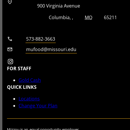
Address
Street Address
900 Virginia Avenue
City, State, Zip Code
City
State
Zip Code
Columbia
MO
65211
Telephone number
573-882-3663
Email
mufood@missouri.edu
Instagram
FOR STAFF
Gold Cash
QUICK LINKS
Locations
Change Your Plan
Mizzou is an
equal opportunity employer
.