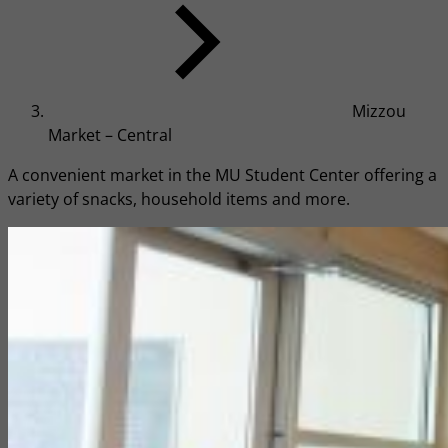
Mizzou
Market – Central
A convenient market in the MU Student Center offering a
variety of snacks, household items and more.