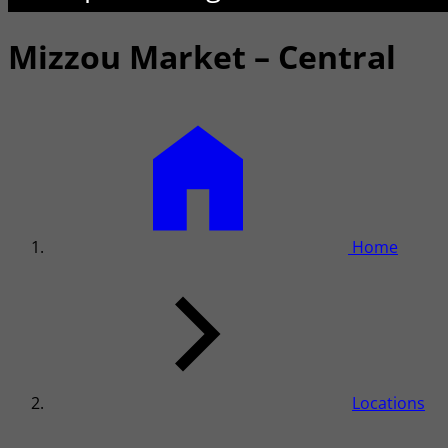
Mizzou Market – Central
Home
Locations