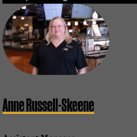
Anne Russell-Skeene