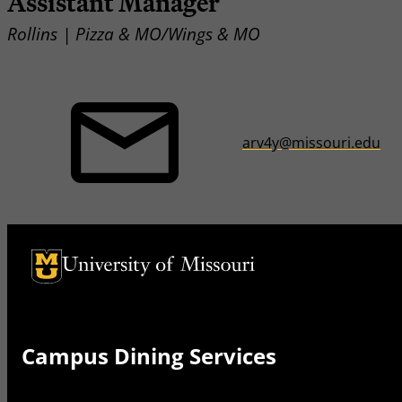
Assistant Manager
Rollins | Pizza & MO/Wings & MO
arv4y@missouri.edu
University of Missouri Homepage
University of Missouri Homepage
Campus Dining Services