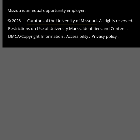
Mizzou is an
equal opportunity employer
.
©
2026
—
Curators of the University of Missouri
. All rights reserved.
Restrictions on Use of University Marks, Identifiers and Content
.
DMCA/Copyright Information
.
Accessibility
.
Privacy policy
.