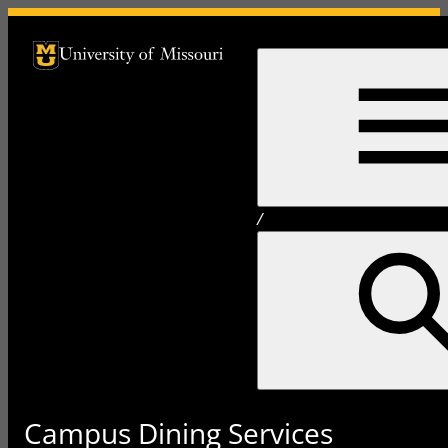
University of Missouri Homepage
University of Missouri Homepage
/
Campus Dining Services