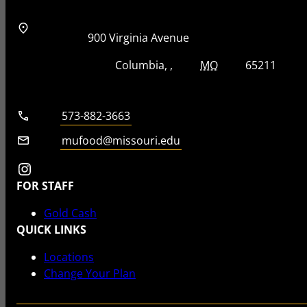
Address
Street Address
900 Virginia Avenue
City, State, Zip Code
City
State
Zip Code
Columbia
MO
65211
Telephone number
573-882-3663
Email
mufood@missouri.edu
Instagram
FOR STAFF
Gold Cash
QUICK LINKS
Locations
Change Your Plan